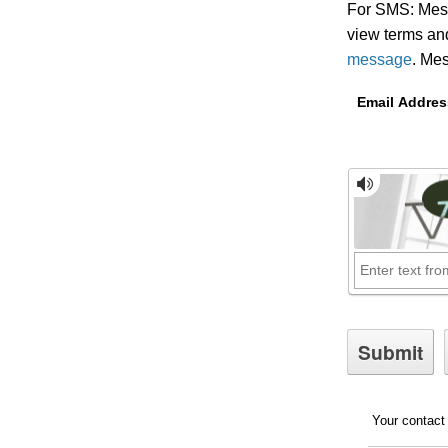
For SMS: Mess
view terms and
message
.
Mess
Email Addres
Your contact 