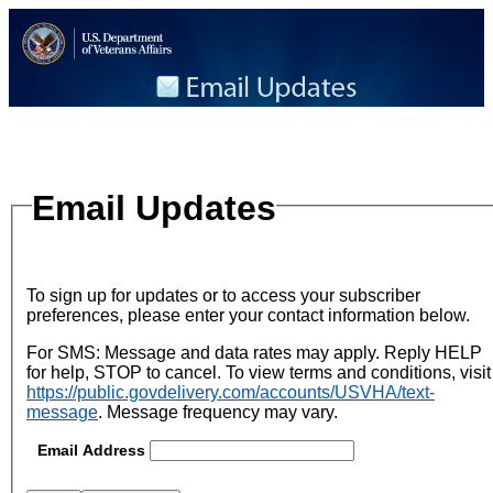
Email Updates
To sign up for updates or to access your subscriber
preferences, please enter your contact information below.
For SMS: Message and data rates may apply. Reply HELP
for help, STOP to cancel. To view terms and conditions, visit
https://public.govdelivery.com/accounts/USVHA/text-
message
.
Message frequency may vary.
Email Address