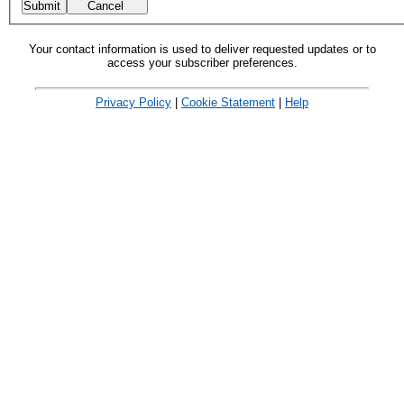
Your contact information is used to deliver requested updates or to
access your subscriber preferences.
Privacy Policy
|
Cookie Statement
|
Help