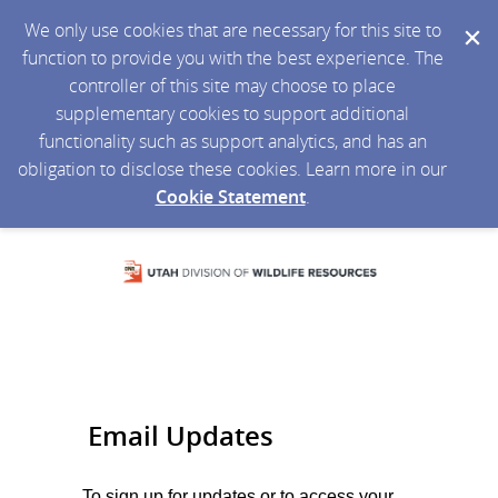
We only use cookies that are necessary for this site to
function to provide you with the best experience. The
controller of this site may choose to place
supplementary cookies to support additional
functionality such as support analytics, and has an
obligation to disclose these cookies. Learn more in our
Cookie Statement
.
Email Updates
To sign up for updates or to access your