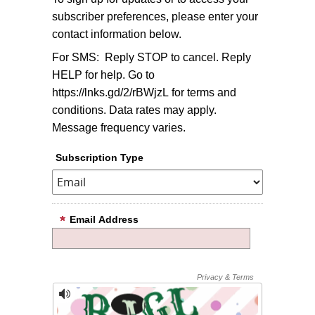
subscriber preferences, please enter your
contact information below.
For SMS: Reply STOP to cancel. Reply
HELP for help. Go to
https://lnks.gd/2/rBWjzL for terms and
conditions. Data rates may apply.
Message frequency varies.
Subscription Type
Email Address