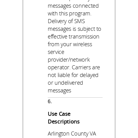
messages connected
with this program.
Delivery of SMS
messages is subject to
effective transmission
from your wireless
service
provider/network
operator. Carriers are
not liable for delayed
or undelivered
messages
Use Case
Descriptions
Arlington County VA