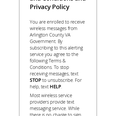
Privacy Policy
You are enrolled to receive
wireless messages from
Arlington County VA
Government. By
subscribing to this alerting
service you agree to the
following Terms &
Conditions. To stop
receiving messages, text
STOP
to unsubscribe. For
help, text
HELP
.
Most wireless service
providers provide text
messaging service. While
there is no charge to sign