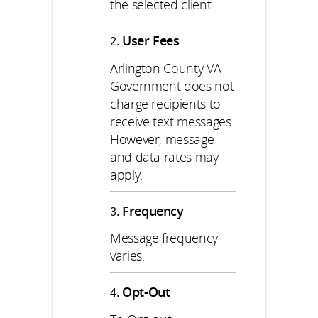
the selected client.
User Fees
Arlington County VA
Government does not
charge recipients to
receive text messages.
However, message
and data rates may
apply.
Frequency
Message frequency
varies.
Opt-Out