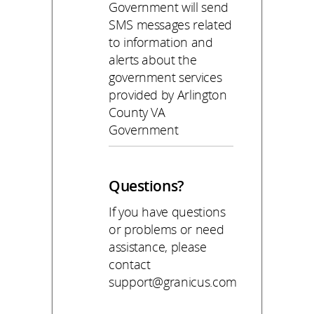
Government will send
SMS messages related
to information and
alerts about the
government services
provided by Arlington
County VA
Government
Questions?
If you have questions
or problems or need
assistance, please
contact
support@granicus.com