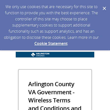
We only use cookies that are necessary for this site to
function to provide you with the best experience. The
controller of this site may choose to place
supplementary cookies to support additional
functionality such as support analytics, and has an
obligation to disclose these cookies. Learn more in our
Cookie Statement
.
Arlington County
VA Government -
Wireless Terms
and Conditions and