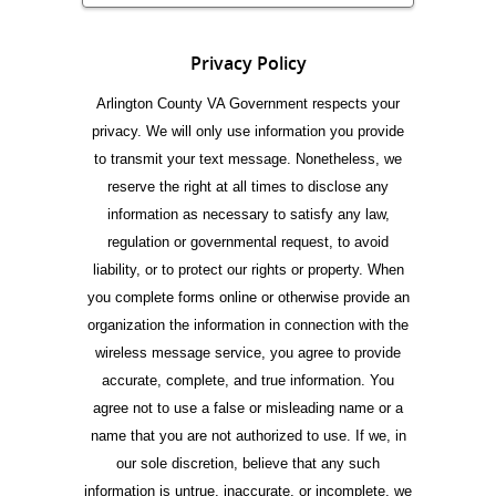
Privacy Policy
Arlington County VA Government respects your
privacy. We will only use information you provide
to transmit your text message. Nonetheless, we
reserve the right at all times to disclose any
information as necessary to satisfy any law,
regulation or governmental request, to avoid
liability, or to protect our rights or property. When
you complete forms online or otherwise provide an
organization the information in connection with the
wireless message service, you agree to provide
accurate, complete, and true information. You
agree not to use a false or misleading name or a
name that you are not authorized to use. If we, in
our sole discretion, believe that any such
information is untrue, inaccurate, or incomplete, we