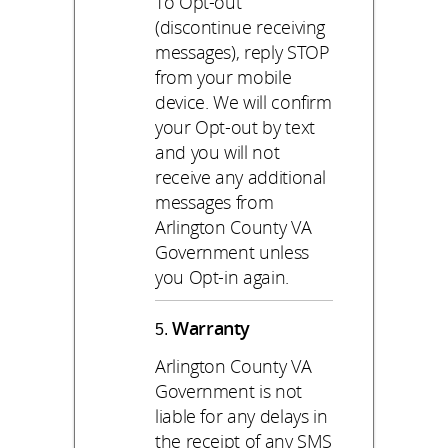
To Opt-out
(discontinue receiving
messages), reply STOP
from your mobile
device. We will confirm
your Opt-out by text
and you will not
receive any additional
messages from
Arlington County VA
Government unless
you Opt-in again.
Warranty
Arlington County VA
Government is not
liable for any delays in
the receipt of any SMS