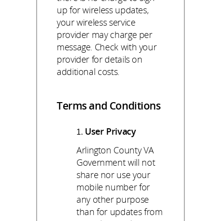
up for wireless updates,
your wireless service
provider may charge per
message. Check with your
provider for details on
additional costs.
Terms and Conditions
User Privacy
Arlington County VA
Government will not
share nor use your
mobile number for
any other purpose
than for updates from