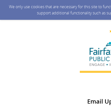
We only use cookies that are necessary for this site to fun
support additional functionality such as s
Email U