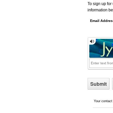
To sign up for
information be
Email Addres
Your contact 