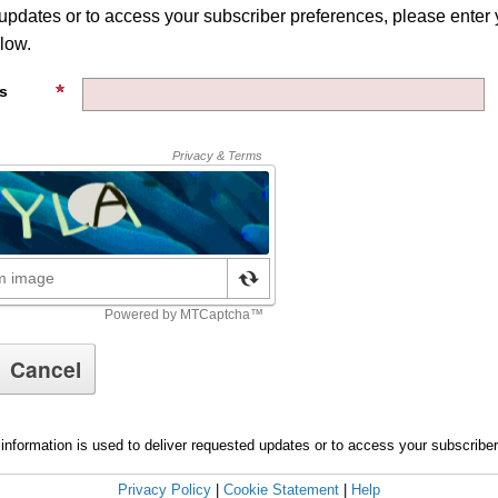
 updates or to access your subscriber preferences, please enter 
low.
s
information is used to deliver requested updates or to access your subscribe
Privacy Policy
|
Cookie Statement
|
Help