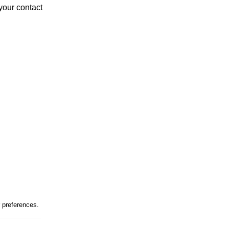
your contact
r preferences.