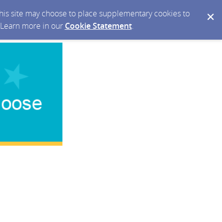
 this site may choose to place supplementary cookies to
. Learn more in our
Cookie Statement
.