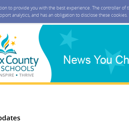
ction to provide you with the best experience. The controller of
upport analytics, and has an obligation to disclose these cookies
pdates