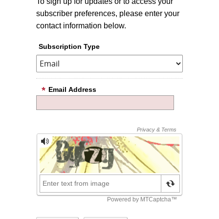
To sign up for updates or to access your
subscriber preferences, please enter your
contact information below.
Subscription Type
Email Address