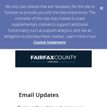
We only use cookies that are necessary for this site to
function to provide you with the best experience. The
controller of this site may choose to place
supplementary cookies to support additional
functionality such as support analytics, and has an
obligation to disclose these cookies. Learn more in our
Cookie Statement
.
Email Updates