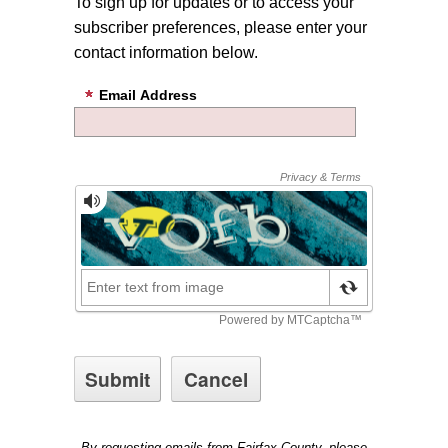
To sign up for updates or to access your
subscriber preferences, please enter your
contact information below.
Email Address
By requesting emails from Fairfax County, please