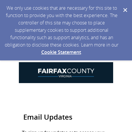
We only use cookies that are necessary for this site to
function to provide you with the best experience. The
controller of this site may choose to place
supplementary cookies to support additional
functionality such as support analytics, and has an
obligation to disclose these cookies. Learn more in our
Cookie Statement
.
Email Updates