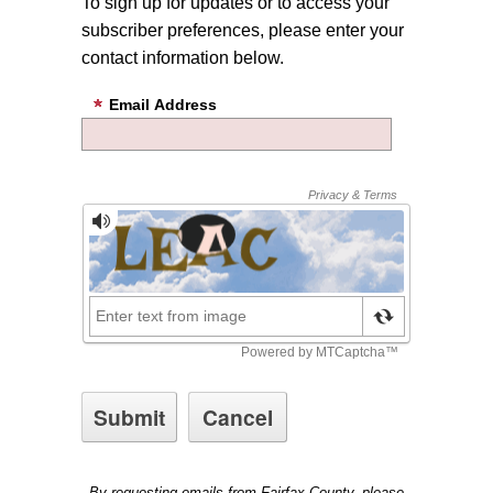
To sign up for updates or to access your
subscriber preferences, please enter your
contact information below.
Email Address
By requesting emails from Fairfax County, please