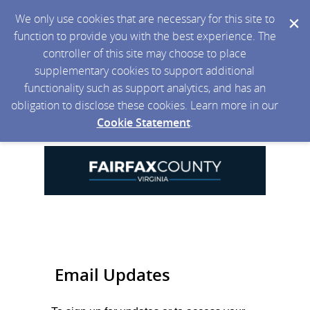
We only use cookies that are necessary for this site to
function to provide you with the best experience. The
controller of this site may choose to place
supplementary cookies to support additional
functionality such as support analytics, and has an
obligation to disclose these cookies. Learn more in our
Cookie Statement
.
Email Updates