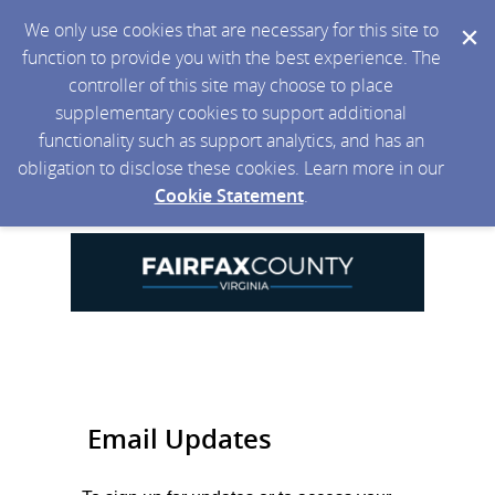
We only use cookies that are necessary for this site to
function to provide you with the best experience. The
controller of this site may choose to place
supplementary cookies to support additional
functionality such as support analytics, and has an
obligation to disclose these cookies. Learn more in our
Cookie Statement
.
Email Updates