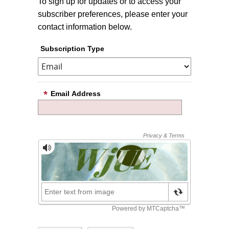
To sign up for updates or to access your
subscriber preferences, please enter your
contact information below.
Subscription Type
Email Address