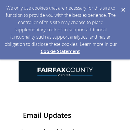
We only use cookies that are necessary for this site to
function to provide you with the best experience. The
controller of this site may choose to place
supplementary cookies to support additional
functionality such as support analytics, and has an
obligation to disclose these cookies. Learn more in our
Cookie Statement
.
Email Updates