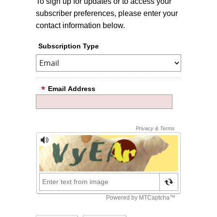
To sign up for updates or to access your
subscriber preferences, please enter your
contact information below.
Subscription Type
Email Address