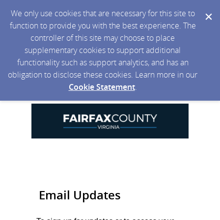
We only use cookies that are necessary for this site to
function to provide you with the best experience. The
controller of this site may choose to place
supplementary cookies to support additional
functionality such as support analytics, and has an
obligation to disclose these cookies. Learn more in our
Cookie Statement
.
Email Updates