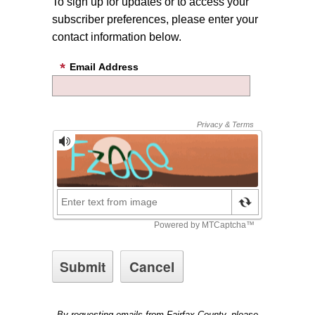
To sign up for updates or to access your
subscriber preferences, please enter your
contact information below.
Email Address
By requesting emails from Fairfax County, please