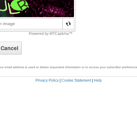
our email address is used to deliver requested information or to access your subscriber preference
Privacy Policy
|
Cookie Statement
|
Help