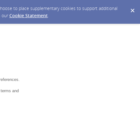
y choose to place supplementary cookies to support additional
n our
Cookie Statement
.
references.
 terms and