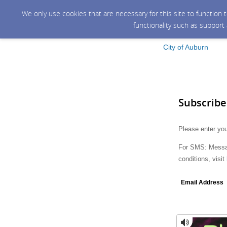
We only use cookies that are necessary for this site to function
functionality such as support
City of Auburn
Subscribe
Please enter you
For SMS: Messag
conditions, visit
Email Address