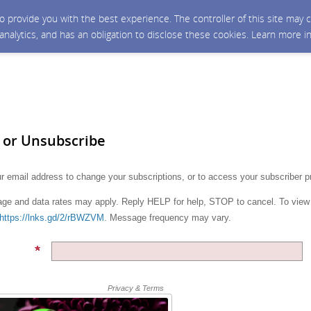
 to provide you with the best experience. The controller of this site ma
 analytics, and has an obligation to disclose these cookies. Learn more i
 or Unsubscribe
r email address to change your subscriptions, or to access your subscriber p
e and data rates may apply. Reply HELP for help, STOP to cancel. To view
https://lnks.gd/2/rBWZVM
. Message frequency may vary.