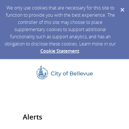
We only use cookies that are necessary for this site to
function to provide you with the best experience. The
controller of this site may choose to place
supplementary cookies to support additional
functionality such as support analytics, and has an
obligation to disclose these cookies. Learn more in our
Cookie Statement
.
Alerts