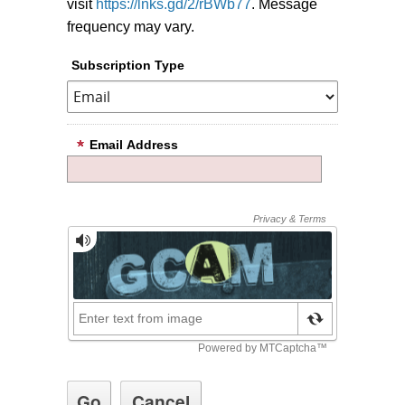
visit
https://lnks.gd/2/rBWb77
. Message
frequency may vary.
Subscription Type
Email Address