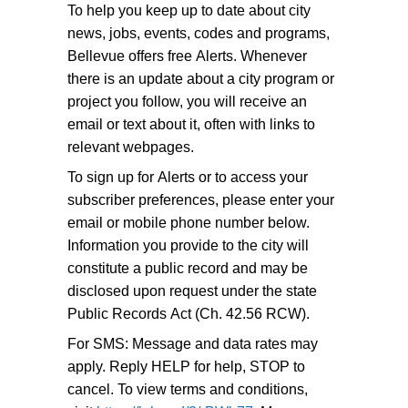
To help you keep up to date about city
news, jobs, events, codes and programs,
Bellevue offers free Alerts. Whenever
there is an update about a city program or
project you follow, you will receive an
email or text about it, often with links to
relevant webpages.
To sign up for Alerts or to access your
subscriber preferences, please enter your
email or mobile phone number below.
Information you provide to the city will
constitute a public record and may be
disclosed upon request under the state
Public Records Act (Ch. 42.56 RCW).
For SMS: Message and data rates may
apply. Reply HELP for help, STOP to
cancel. To view terms and conditions,