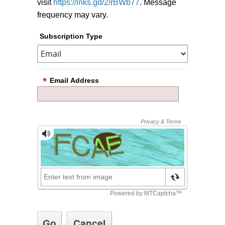
visit
https://lnks.gd/2/rBWb77
. Message
frequency may vary.
Subscription Type
Email Address