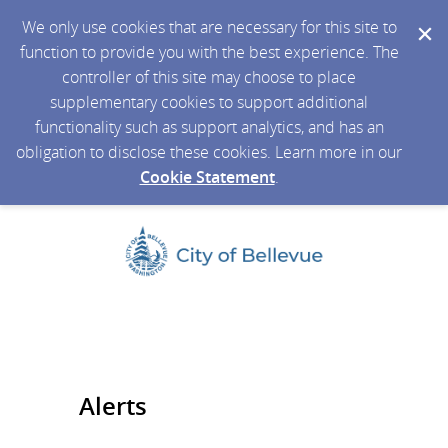
We only use cookies that are necessary for this site to
function to provide you with the best experience. The
controller of this site may choose to place
supplementary cookies to support additional
functionality such as support analytics, and has an
obligation to disclose these cookies. Learn more in our
Cookie Statement
.
Alerts