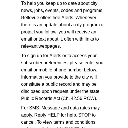
To help you keep up to date about city
news, jobs, events, codes and programs,
Bellevue offers free Alerts. Whenever
there is an update about a city program or
project you follow, you will receive an
email or text about it, often with links to
relevant webpages.
To sign up for Alerts or to access your
subscriber preferences, please enter your
email or mobile phone number below.
Information you provide to the city will
constitute a public record and may be
disclosed upon request under the state
Public Records Act (Ch. 42.56 RCW).
For SMS: Message and data rates may
apply. Reply HELP for help, STOP to
cancel. To view terms and conditions,