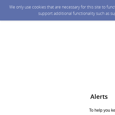
We only use cookies that are necessary for this site to fun
support additional functionality such as s
Alerts
To help you ke