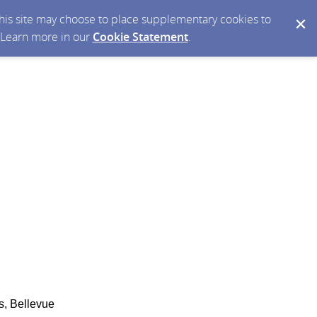
 this site may choose to place supplementary cookies to
. Learn more in our
Cookie Statement
.
s, Bellevue