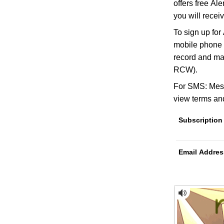
offers free Al
you will receiv
To sign up for
mobile phone n
record and ma
RCW).
For SMS: Mess
view terms and
Subscription
Email Addres