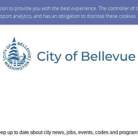
ction to provide you with the best experience. The controller of
upport analytics, and has an obligation to disclose these cookies
ep up to date about city news, jobs, events, codes and program