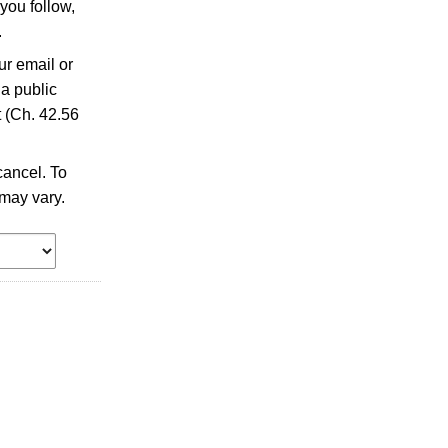
you follow,
.
ur email or
 a public
 (Ch. 42.56
ancel. To
may vary.