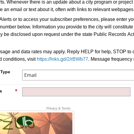
erts. Whenever there is an update about a city program or project 
e an email or text about it, often with links to relevant webpages
 Alerts or to access your subscriber preferences, please enter yo
umber below. Information you provide to the city will constitute
y be disclosed upon request under the state Public Records Act
age and data rates may apply. Reply HELP for help, STOP to c
 conditions, visit
https://lnks.gd/2/rBWb77
. Message frequency 
 Type
s