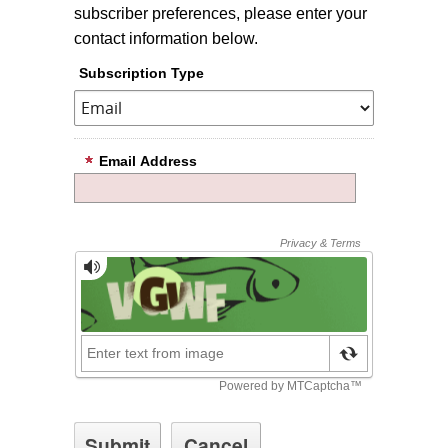
subscriber preferences, please enter your
contact information below.
Subscription Type
Email Address