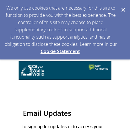
We only use cookies that are necessary for this site to
function to provide you with the best experience. The
controller of this site may choose to place
supplementary cookies to support additional
functionality such as support analytics, and has an
obligation to disclose these cookies. Learn more in our
Cookie Statement
.
Email Updates
To sign up for updates or to access your