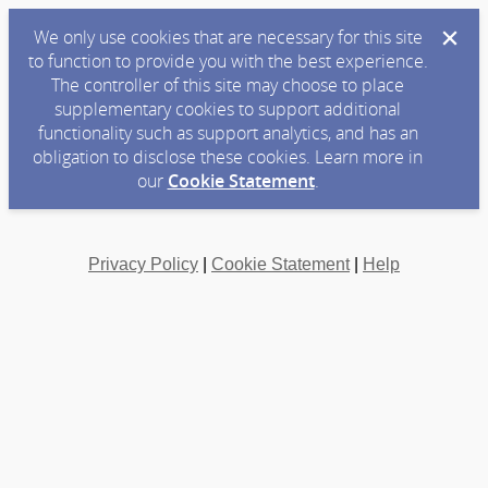
We only use cookies that are necessary for this site
to function to provide you with the best experience.
The controller of this site may choose to place
supplementary cookies to support additional
functionality such as support analytics, and has an
obligation to disclose these cookies. Learn more in
our
Cookie Statement
.
Privacy Policy
|
Cookie Statement
|
Help