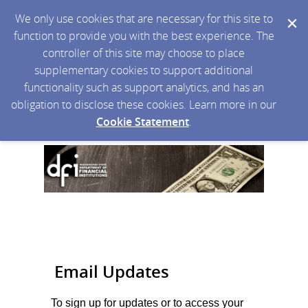
We only use cookies that are necessary for this site to
function to provide you with the best experience. The
controller of this site may choose to place
supplementary cookies to support additional
functionality such as support analytics, and has an
obligation to disclose these cookies. Learn more in our
Cookie Statement
.
Email Updates
To sign up for updates or to access your