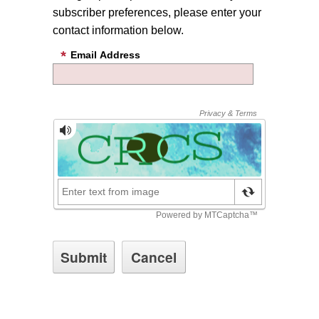
subscriber preferences, please enter your
contact information below.
Email Address