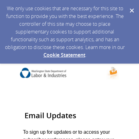
We only use cookies that are necessary for this site to
function to provide you with the best experience. The
controller of this site may choose to place
supplementary cookies to support additional
functionality such as support analytics, and has an
obligation to disclose these cookies. Learn more in our
Cookie Statement
.
Email Updates
To sign up for updates or to access your