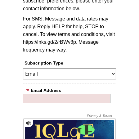
subscriber preferences, please enter your
contact information below.
For SMS: Message and data rates may
apply. Reply HELP for help, STOP to
cancel. To view terms and conditions, visit
https://lnks.gd/2/rBWv3p. Message
frequency may vary.
Subscription Type
Email Address