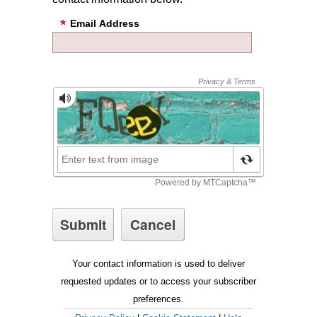
Email Address
Your contact information is used to deliver
requested updates or to access your subscriber
preferences.