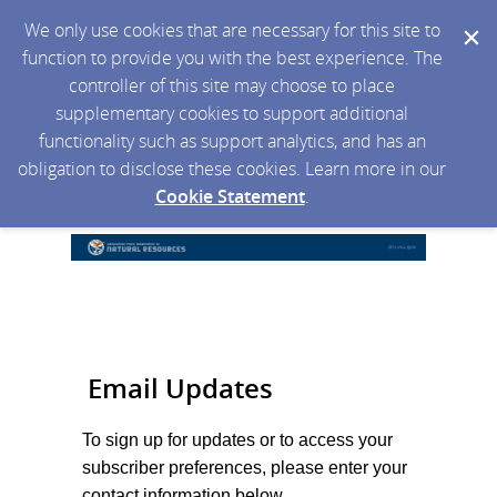
We only use cookies that are necessary for this site to
function to provide you with the best experience. The
controller of this site may choose to place
supplementary cookies to support additional
functionality such as support analytics, and has an
obligation to disclose these cookies. Learn more in our
Cookie Statement
.
Email Updates
To sign up for updates or to access your
subscriber preferences, please enter your
contact information below.