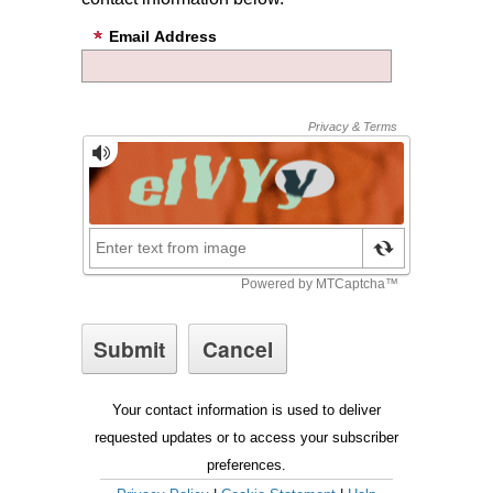
Email Address
Your contact information is used to deliver
requested updates or to access your subscriber
preferences.