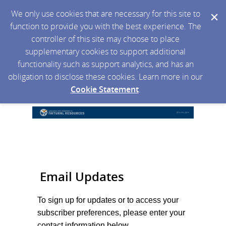
We only use cookies that are necessary for this site to
function to provide you with the best experience. The
controller of this site may choose to place
supplementary cookies to support additional
functionality such as support analytics, and has an
obligation to disclose these cookies. Learn more in our
Cookie Statement
.
Email Updates
To sign up for updates or to access your
subscriber preferences, please enter your
contact information below.