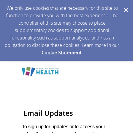
We only use cookies that are necessary for this site to
function to provide you with the best experience. The
controller of this site may choose to place
supplementary cookies to support additional
functionality such as support analytics, and has an
obligation to disclose these cookies. Learn more in our
Cookie Statement
.
Email Updates
To sign up for updates or to access your