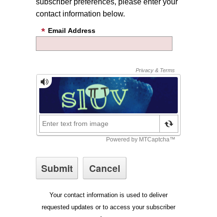
subscriber preferences, please enter your
contact information below.
Email Address
Your contact information is used to deliver
requested updates or to access your subscriber