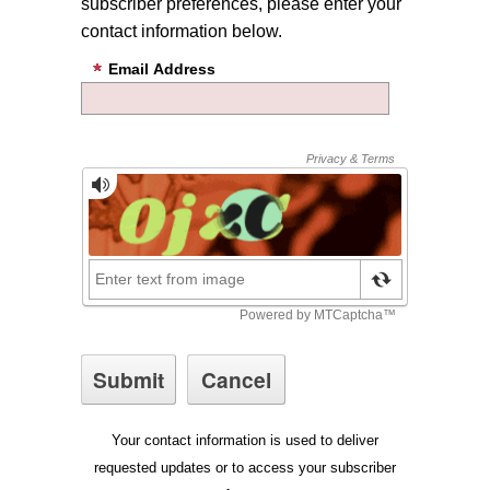
subscriber preferences, please enter your
contact information below.
Email Address
Your contact information is used to deliver
requested updates or to access your subscriber