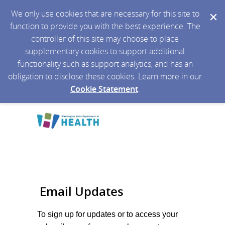
We only use cookies that are necessary for this site to
function to provide you with the best experience. The
controller of this site may choose to place
supplementary cookies to support additional
functionality such as support analytics, and has an
obligation to disclose these cookies. Learn more in our
Cookie Statement
.
Email Updates
To sign up for updates or to access your