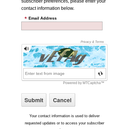
subscriber preferences, please enter your
contact information below.
Email Address
Your contact information is used to deliver
requested updates or to access your subscriber