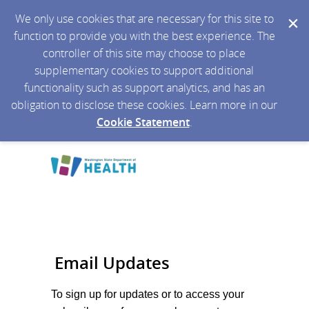
We only use cookies that are necessary for this site to
function to provide you with the best experience. The
controller of this site may choose to place
supplementary cookies to support additional
functionality such as support analytics, and has an
obligation to disclose these cookies. Learn more in our
Cookie Statement
.
Email Updates
To sign up for updates or to access your