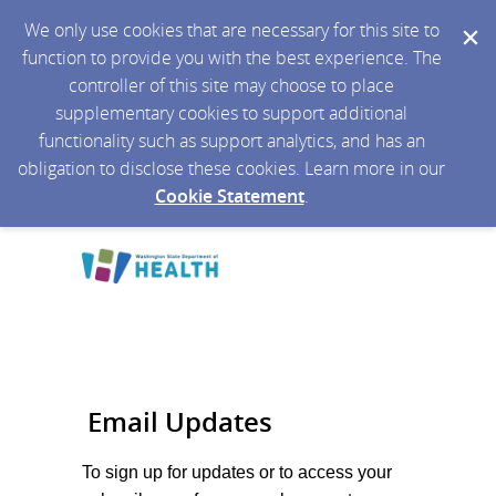
We only use cookies that are necessary for this site to
function to provide you with the best experience. The
controller of this site may choose to place
supplementary cookies to support additional
functionality such as support analytics, and has an
obligation to disclose these cookies. Learn more in our
Cookie Statement
.
Email Updates
To sign up for updates or to access your