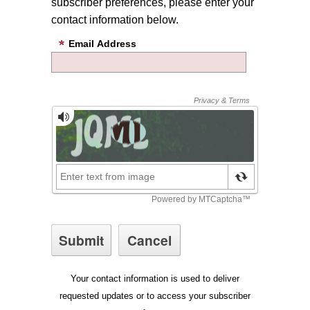
subscriber preferences, please enter your
contact information below.
Email Address
Your contact information is used to deliver
requested updates or to access your subscriber