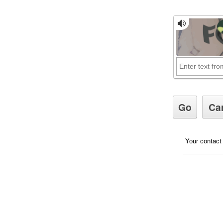
Your contact 