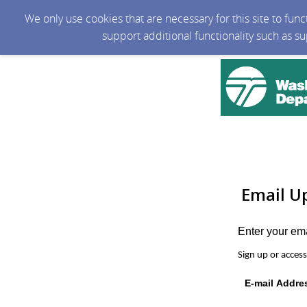
We only use cookies that are necessary for this site to fun
support additional functionality such as s
Email U
Enter your em
Sign up or acces
E-mail Addre