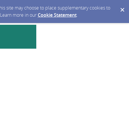
 this site may choose to place supplementary cookies to
. Learn more in our
Cookie Statement
.