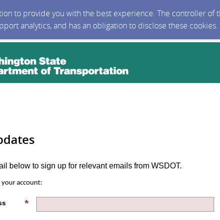
ction to provide you with the best experience. The controller of
upport analytics, and has an obligation to disclose these cookies
pdates
ail below to sign up for relevant emails from WSDOT.
s your account:
ss