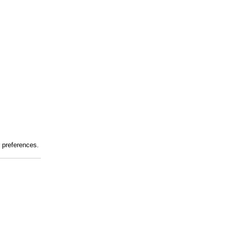
r preferences.