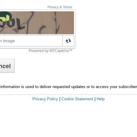
information is used to deliver requested updates or to access your subscribe
Privacy Policy
|
Cookie Statement
|
Help