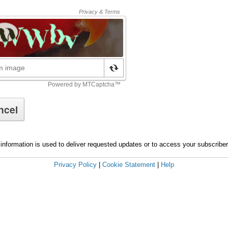
information is used to deliver requested updates or to access your subscribe
Privacy Policy
|
Cookie Statement
|
Help