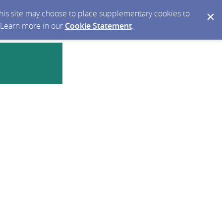
 this site may choose to place supplementary cookies to
. Learn more in our
Cookie Statement
.