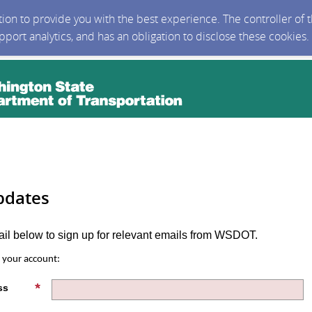
ction to provide you with the best experience. The controller of
upport analytics, and has an obligation to disclose these cookies
pdates
ail below to sign up for relevant emails from WSDOT.
s your account:
ss