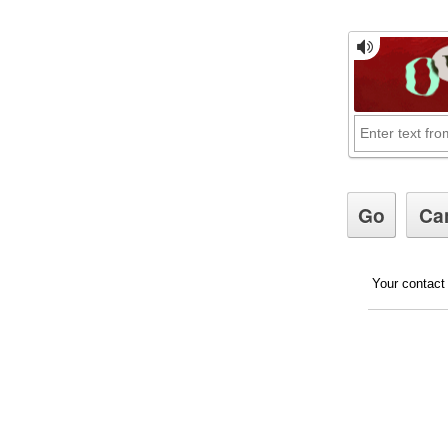
Your contact 