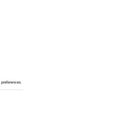
r preferences.