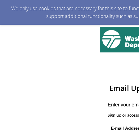
We only use cookies that are necessary for this site to fun
support additional functionality such as s
Email U
Enter your em
Sign up or acces
E-mail Addre