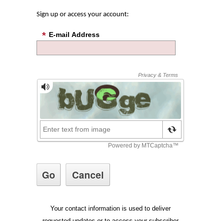
Sign up or access your account:
E-mail Address
Your contact information is used to deliver
requested updates or to access your subscriber