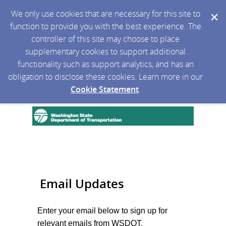
We only use cookies that are necessary for this site to
function to provide you with the best experience. The
controller of this site may choose to place
supplementary cookies to support additional
functionality such as support analytics, and has an
obligation to disclose these cookies. Learn more in our
Cookie Statement
.
Email Updates
Enter your email below to sign up for
relevant emails from WSDOT.