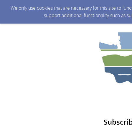
We only use cookies that are necessary for this site to fun
support additional functionality such as s
Subscri