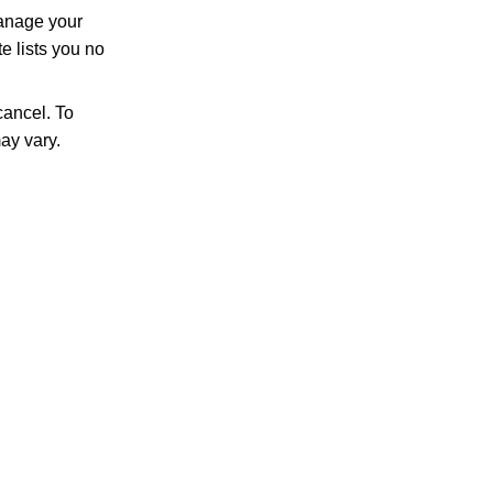
manage your
e lists you no
ancel. To
ay vary.