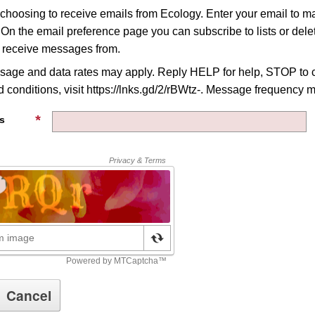
 choosing to receive emails from Ecology. Enter your email to 
 On the email preference page you can subscribe to lists or delet
o receive messages from.
age and data rates may apply. Reply HELP for help, STOP to c
 conditions, visit https://lnks.gd/2/rBWtz-. Message frequency m
s