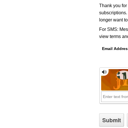
Thank you for
subscriptions.
longer want t
For SMS: Mess
view terms and
Email Addres