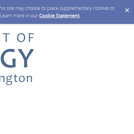
 this site may choose to place supplementary cookies to
. Learn more in our
Cookie Statement
.