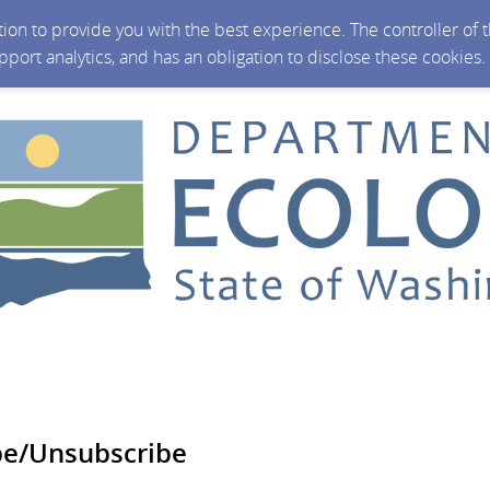
ction to provide you with the best experience. The controller of
upport analytics, and has an obligation to disclose these cookies
be/Unsubscribe