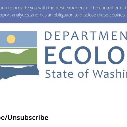
ction to provide you with the best experience. The controller of
upport analytics, and has an obligation to disclose these cookies
be/Unsubscribe