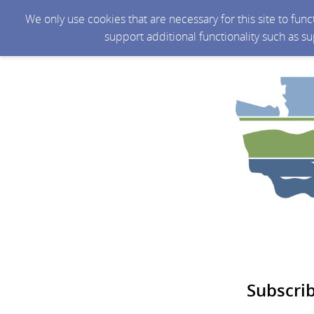
We only use cookies that are necessary for this site to fun
support additional functionality such as s
Subscri