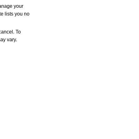
manage your
e lists you no
ancel. To
ay vary.