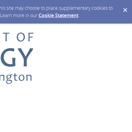
 this site may choose to place supplementary cookies to
. Learn more in our
Cookie Statement
.