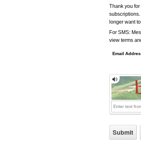
Thank you for
subscriptions.
longer want t
For SMS: Mess
view terms and
Email Addres