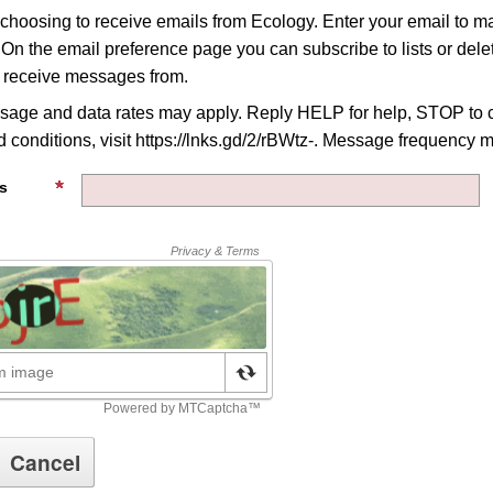
 choosing to receive emails from Ecology. Enter your email to 
 On the email preference page you can subscribe to lists or delet
o receive messages from.
age and data rates may apply. Reply HELP for help, STOP to c
 conditions, visit https://lnks.gd/2/rBWtz-. Message frequency m
s