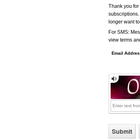
Thank you for
subscriptions.
longer want t
For SMS: Mess
view terms and
Email Addres