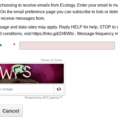
 choosing to receive emails from Ecology. Enter your email to 
 On the email preference page you can subscribe to lists or delet
o receive messages from.
age and data rates may apply. Reply HELP for help, STOP to c
 conditions, visit https://lnks.gd/2/rBWtz-. Message frequency m
s