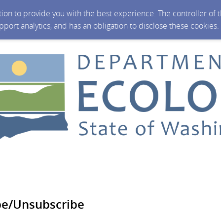
ction to provide you with the best experience. The controller of
upport analytics, and has an obligation to disclose these cookies
be/Unsubscribe