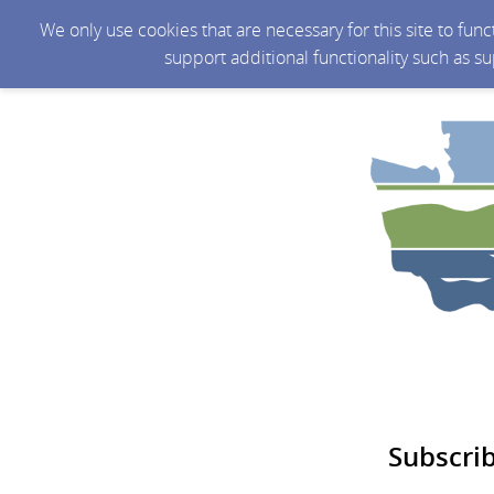
We only use cookies that are necessary for this site to fun
support additional functionality such as s
Subscri