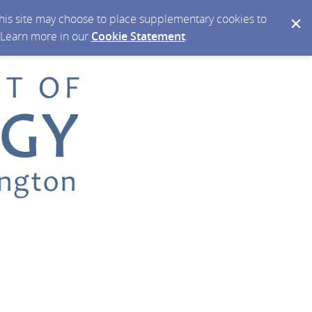
 this site may choose to place supplementary cookies to
. Learn more in our
Cookie Statement
.