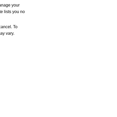
manage your
e lists you no
ancel. To
ay vary.