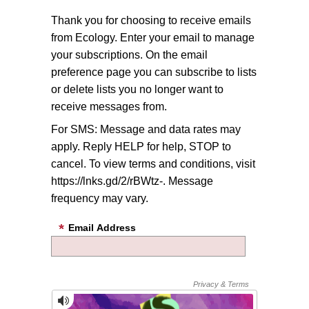
Thank you for choosing to receive emails
from Ecology. Enter your email to manage
your subscriptions. On the email
preference page you can subscribe to lists
or delete lists you no longer want to
receive messages from.
For SMS: Message and data rates may
apply. Reply HELP for help, STOP to
cancel. To view terms and conditions, visit
https://lnks.gd/2/rBWtz-. Message
frequency may vary.
Email Address