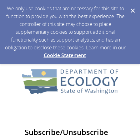
We only use cookies that are necessary for this site to
function to provide you with the best experience. The
controller of this site may choose to place
supplementary cookies to support additional
functionality such as support analytics, and has an
obligation to disclose these cookies. Learn more in our
Cookie Statement
.
Subscribe/Unsubscribe