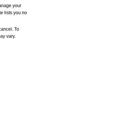
manage your
e lists you no
ancel. To
ay vary.