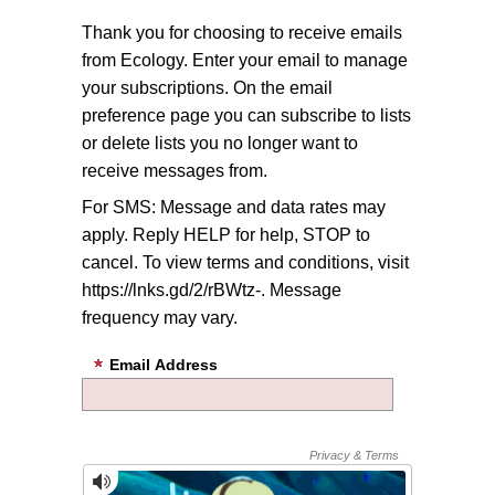
Thank you for choosing to receive emails
from Ecology. Enter your email to manage
your subscriptions. On the email
preference page you can subscribe to lists
or delete lists you no longer want to
receive messages from.
For SMS: Message and data rates may
apply. Reply HELP for help, STOP to
cancel. To view terms and conditions, visit
https://lnks.gd/2/rBWtz-. Message
frequency may vary.
Email Address