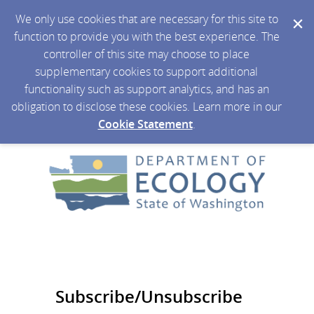
We only use cookies that are necessary for this site to
function to provide you with the best experience. The
controller of this site may choose to place
supplementary cookies to support additional
functionality such as support analytics, and has an
obligation to disclose these cookies. Learn more in our
Cookie Statement
.
Subscribe/Unsubscribe