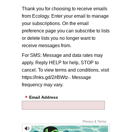
Thank you for choosing to receive emails
from Ecology. Enter your email to manage
your subscriptions. On the email
preference page you can subscribe to lists
or delete lists you no longer want to
receive messages from.
For SMS: Message and data rates may
apply. Reply HELP for help, STOP to
cancel. To view terms and conditions, visit
https://lnks.gd/2/rBWtz-. Message
frequency may vary.
Email Address