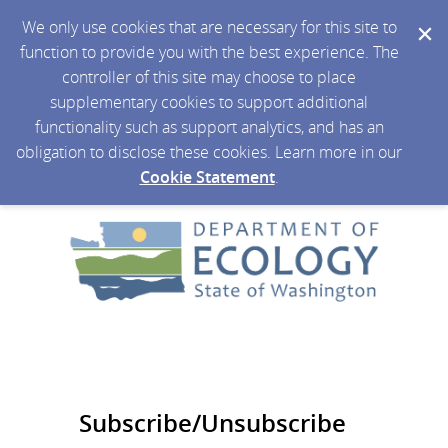
We only use cookies that are necessary for this site to
function to provide you with the best experience. The
controller of this site may choose to place
supplementary cookies to support additional
functionality such as support analytics, and has an
obligation to disclose these cookies. Learn more in our
Cookie Statement
.
Subscribe/Unsubscribe