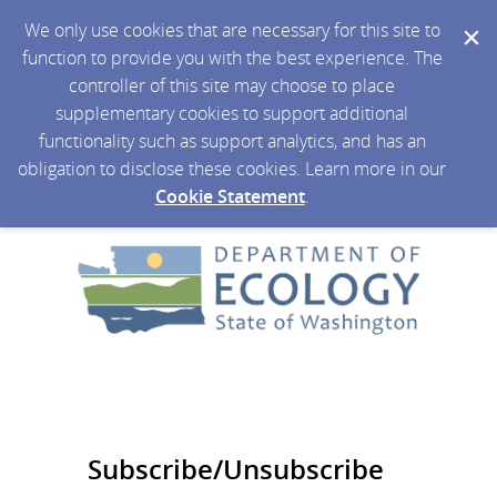
We only use cookies that are necessary for this site to
function to provide you with the best experience. The
controller of this site may choose to place
supplementary cookies to support additional
functionality such as support analytics, and has an
obligation to disclose these cookies. Learn more in our
Cookie Statement
.
Subscribe/Unsubscribe