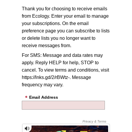
Thank you for choosing to receive emails
from Ecology. Enter your email to manage
your subscriptions. On the email
preference page you can subscribe to lists
or delete lists you no longer want to
receive messages from.
For SMS: Message and data rates may
apply. Reply HELP for help, STOP to
cancel. To view terms and conditions, visit
https://lnks.gd/2/rBWtz-. Message
frequency may vary.
Email Address