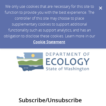
We only use cookies that are necessary for this site to
function to provide you with the best experience. The
controller of this site may choose to place
supplementary cookies to support additional
functionality such as support analytics, and has an
obligation to disclose these cookies. Learn more in our
Cookie Statement
.
Subscribe/Unsubscribe