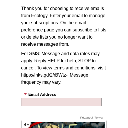
Thank you for choosing to receive emails
from Ecology. Enter your email to manage
your subscriptions. On the email
preference page you can subscribe to lists
or delete lists you no longer want to
receive messages from.
For SMS: Message and data rates may
apply. Reply HELP for help, STOP to
cancel. To view terms and conditions, visit
https://lnks.gd/2/rBWtz-. Message
frequency may vary.
Email Address