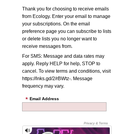
Thank you for choosing to receive emails
from Ecology. Enter your email to manage
your subscriptions. On the email
preference page you can subscribe to lists
or delete lists you no longer want to
receive messages from.
For SMS: Message and data rates may
apply. Reply HELP for help, STOP to
cancel. To view terms and conditions, visit
https://lnks.gd/2/rBWtz-. Message
frequency may vary.
Email Address