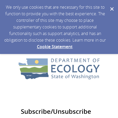
We only use cookies that are necessary for this site to
function to provide you with the best experience. The
controller of this site may choose to place
supplementary cookies to support additional
functionality such as support analytics, and has an
obligation to disclose these cookies. Learn more in our
Cookie Statement
.
Subscribe/Unsubscribe