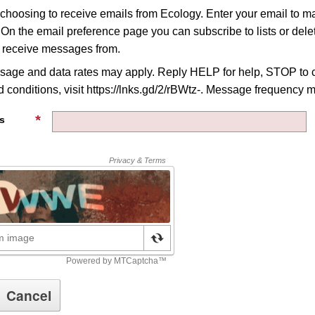
 choosing to receive emails from Ecology. Enter your email to 
 On the email preference page you can subscribe to lists or delet
o receive messages from.
age and data rates may apply. Reply HELP for help, STOP to c
 conditions, visit https://lnks.gd/2/rBWtz-. Message frequency m
s