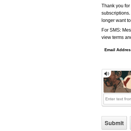
Thank you for
subscriptions.
longer want t
For SMS: Mess
view terms and
Email Addres