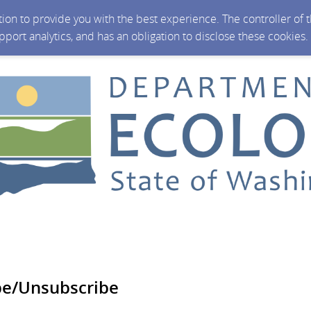
ction to provide you with the best experience. The controller of
upport analytics, and has an obligation to disclose these cookies
be/Unsubscribe