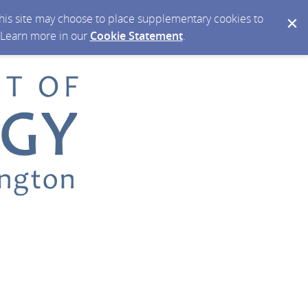
 this site may choose to place supplementary cookies to
. Learn more in our
Cookie Statement
.