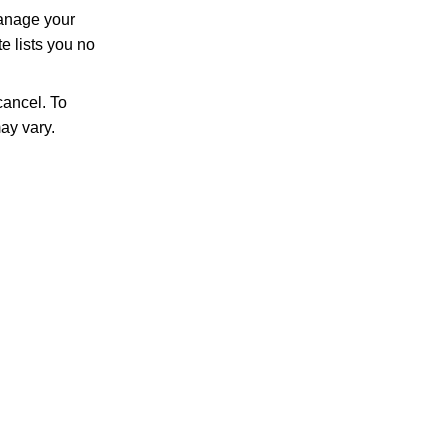
manage your
e lists you no
ancel. To
ay vary.