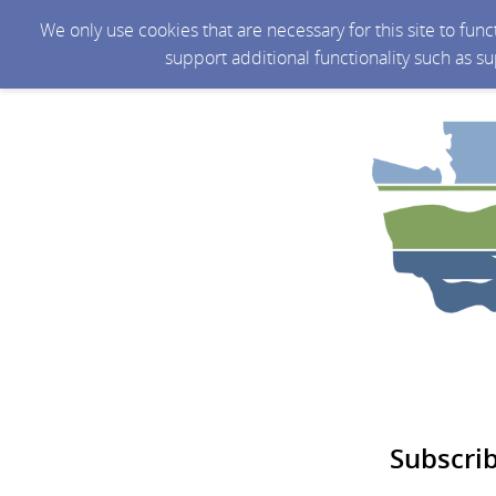
We only use cookies that are necessary for this site to fun
support additional functionality such as s
Subscri