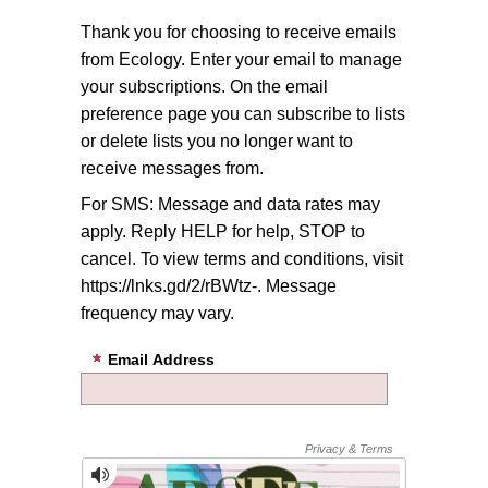
Thank you for choosing to receive emails
from Ecology. Enter your email to manage
your subscriptions. On the email
preference page you can subscribe to lists
or delete lists you no longer want to
receive messages from.
For SMS: Message and data rates may
apply. Reply HELP for help, STOP to
cancel. To view terms and conditions, visit
https://lnks.gd/2/rBWtz-. Message
frequency may vary.
Email Address