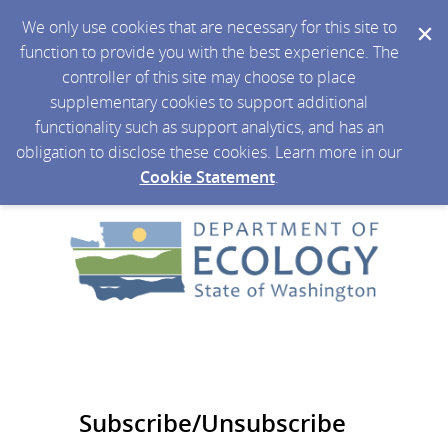
We only use cookies that are necessary for this site to
function to provide you with the best experience. The
controller of this site may choose to place
supplementary cookies to support additional
functionality such as support analytics, and has an
obligation to disclose these cookies. Learn more in our
Cookie Statement
.
Subscribe/Unsubscribe