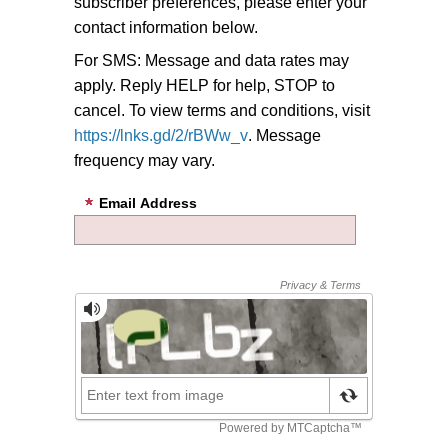
subscriber preferences, please enter your
contact information below.
For SMS: Message and data rates may
apply. Reply HELP for help, STOP to
cancel. To view terms and conditions, visit
https://lnks.gd/2/rBWw_v
. Message
frequency may vary.
Email Address