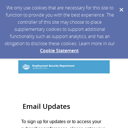
We only use cookies that are necessary for this site to
function to provide you with the best experience. The
controller of this site may choose to place
supplementary cookies to support additional
functionality such as support analytics, and has an
obligation to disclose these cookies. Learn more in our
Cookie Statement
.
Email Updates
To sign up for updates or to access your