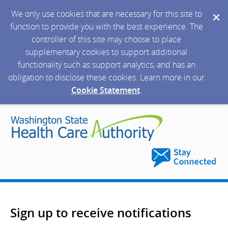
We only use cookies that are necessary for this site to
function to provide you with the best experience. The
controller of this site may choose to place
supplementary cookies to support additional
functionality such as support analytics, and has an
obligation to disclose these cookies. Learn more in our
Cookie Statement
.
Sign up to receive notifications