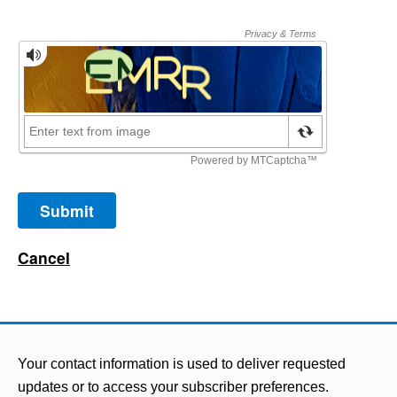
Your contact information is used to deliver requested
updates or to access your subscriber preferences.