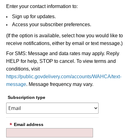
Enter your contact information to:
Sign up for updates.
Access your subscriber preferences.
(If the option is available, select how you would like to
receive notifications, either by email or text message.)
For SMS: Message and data rates may apply. Reply
HELP for help, STOP to cancel. To view terms and
conditions, visit
https://public.govdelivery.com/accounts/WAHCA/text-
message
. Message frequency may vary.
Subscription type
Email address