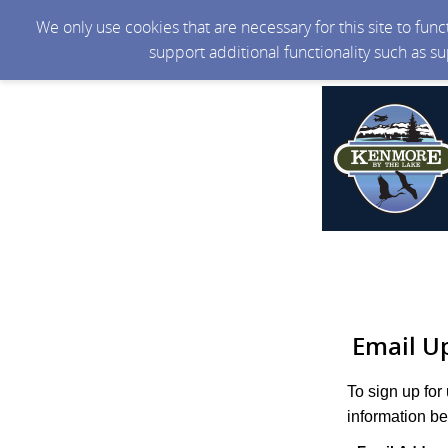
We only use cookies that are necessary for this site to fun
support additional functionality such as s
Email U
To sign up for
information be