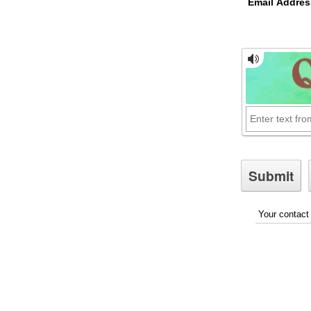
Email Addres
Your contact 