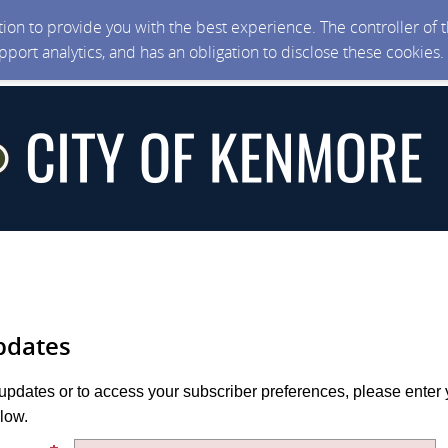
ction to provide you with the best experience. The controller of
upport analytics, and has an obligation to disclose these cookies
pdates
 updates or to access your subscriber preferences, please enter 
low.