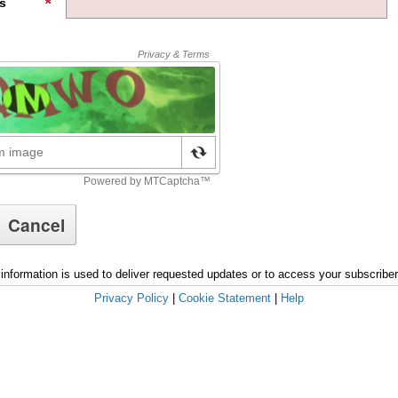
s
information is used to deliver requested updates or to access your subscribe
Privacy Policy
|
Cookie Statement
|
Help