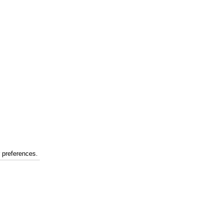
r preferences.