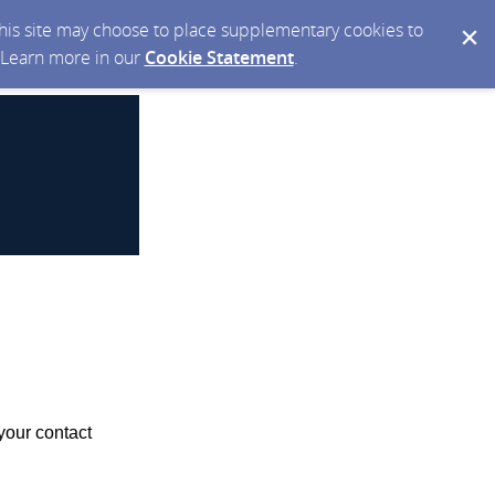
 this site may choose to place supplementary cookies to
. Learn more in our
Cookie Statement
.
your contact