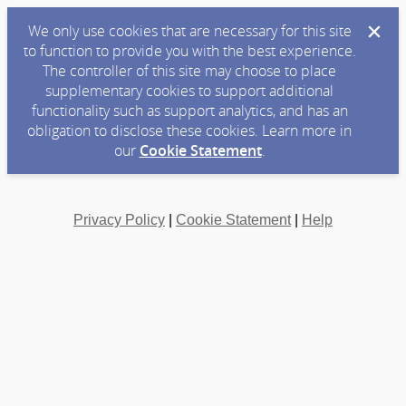
We only use cookies that are necessary for this site
to function to provide you with the best experience.
The controller of this site may choose to place
supplementary cookies to support additional
functionality such as support analytics, and has an
obligation to disclose these cookies. Learn more in
our
Cookie Statement
.
Privacy Policy
|
Cookie Statement
|
Help