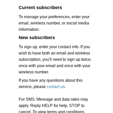
Current subscribers
To manage your preferences, enter your
email, wireless number, or social media
information.
New subscribers
To sign up, enter your contact info. If you
wish to have both an email and wireless
subscription, you'll need to sign up twice,
once with your email and once with your
wireless number.
If you have any questions about this
service, please
contact us
.
For SMS: Message and data rates may
apply. Reply HELP for help, STOP to
cancel. To view terms and conditions,