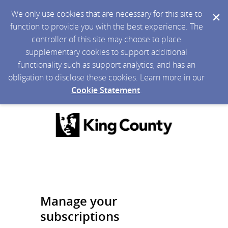
We only use cookies that are necessary for this site to
function to provide you with the best experience. The
controller of this site may choose to place
supplementary cookies to support additional
functionality such as support analytics, and has an
obligation to disclose these cookies. Learn more in our
Cookie Statement
.
Manage your
subscriptions