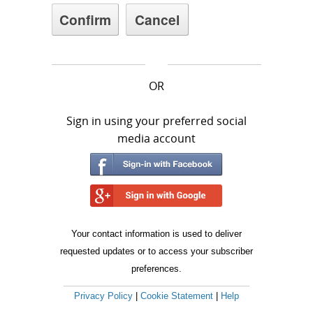
OR
Sign in using your preferred social
media account
Your contact information is used to deliver
requested updates or to access your subscriber
preferences.
Privacy Policy
|
Cookie Statement
|
Help