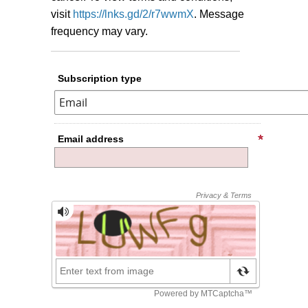
visit
https://lnks.gd/2/r7wwmX
.
Message
frequency may vary.
Subscription type
Email address