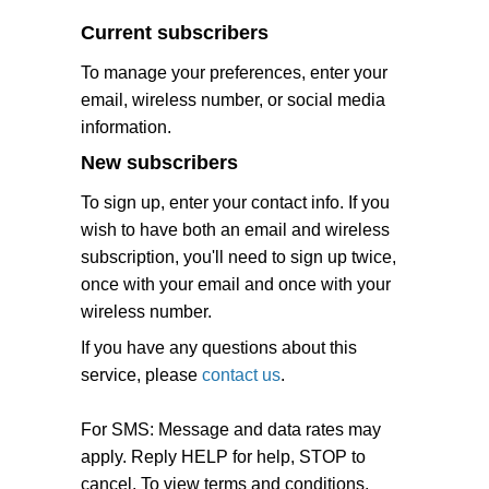
Current subscribers
To manage your preferences, enter your
email, wireless number, or social media
information.
New subscribers
To sign up, enter your contact info. If you
wish to have both an email and wireless
subscription, you'll need to sign up twice,
once with your email and once with your
wireless number.
If you have any questions about this
service, please
contact us
.
For SMS: Message and data rates may
apply. Reply HELP for help, STOP to
cancel. To view terms and conditions,