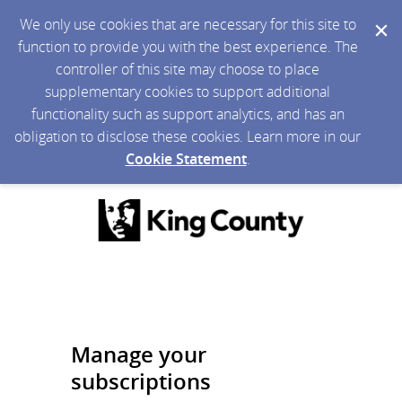
We only use cookies that are necessary for this site to
function to provide you with the best experience. The
controller of this site may choose to place
supplementary cookies to support additional
functionality such as support analytics, and has an
obligation to disclose these cookies. Learn more in our
Cookie Statement
.
Manage your
subscriptions