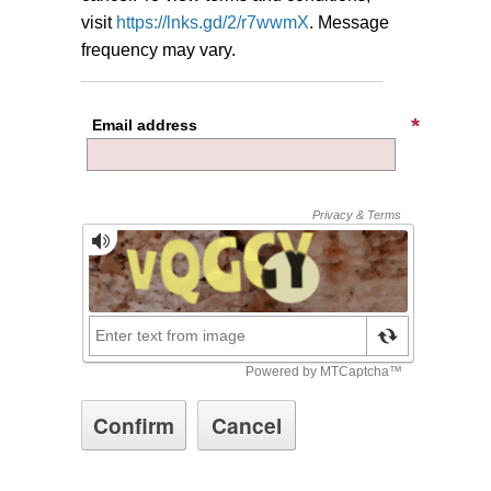
visit
https://lnks.gd/2/r7wwmX
.
Message
frequency may vary.
Email address