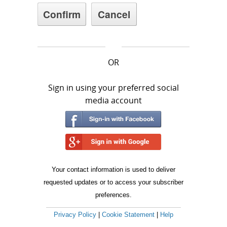
OR
Sign in using your preferred social
media account
Your contact information is used to deliver
requested updates or to access your subscriber
preferences.
Privacy Policy
|
Cookie Statement
|
Help