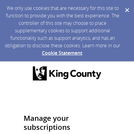
We only use cookies that are necessary for this site to
function to provide you with the best experience. The
controller of this site may choose to place
supplementary cookies to support additional
functionality such as support analytics, and has an
obligation to disclose these cookies. Learn more in our
Cookie Statement
.
Manage your
subscriptions