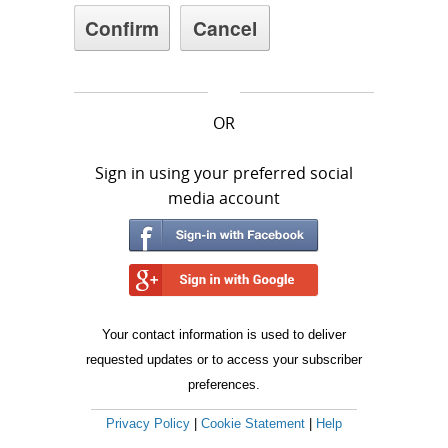
OR
Sign in using your preferred social
media account
Your contact information is used to deliver
requested updates or to access your subscriber
preferences.
Privacy Policy
|
Cookie Statement
|
Help