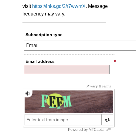
visit
https://lnks.gd/2/r7wwmX
.
Message
frequency may vary.
Subscription type
Email address