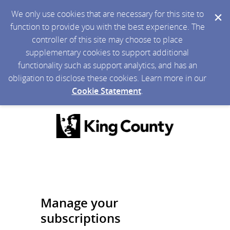
We only use cookies that are necessary for this site to
function to provide you with the best experience. The
controller of this site may choose to place
supplementary cookies to support additional
functionality such as support analytics, and has an
obligation to disclose these cookies. Learn more in our
Cookie Statement
.
Manage your
subscriptions