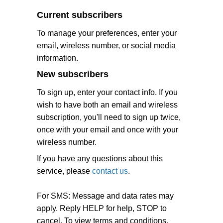
Current subscribers
To manage your preferences, enter your
email, wireless number, or social media
information.
New subscribers
To sign up, enter your contact info. If you
wish to have both an email and wireless
subscription, you'll need to sign up twice,
once with your email and once with your
wireless number.
If you have any questions about this
service, please
contact us
.
For SMS: Message and data rates may
apply. Reply HELP for help, STOP to
cancel. To view terms and conditions,