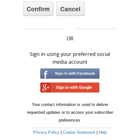
OR
Sign in using your preferred social
media account
Your contact information is used to deliver
requested updates or to access your subscriber
preferences.
Privacy Policy
|
Cookie Statement
|
Help