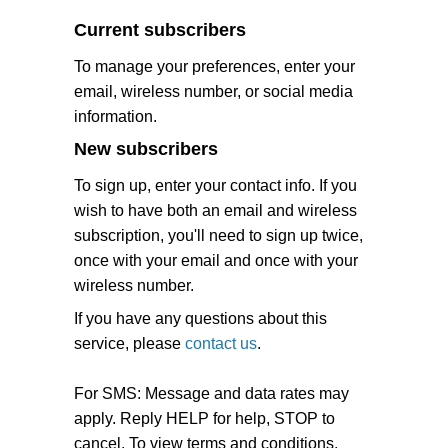
Current subscribers
To manage your preferences, enter your
email, wireless number, or social media
information.
New subscribers
To sign up, enter your contact info. If you
wish to have both an email and wireless
subscription, you'll need to sign up twice,
once with your email and once with your
wireless number.
If you have any questions about this
service, please
contact us
.
For SMS: Message and data rates may
apply. Reply HELP for help, STOP to
cancel. To view terms and conditions,