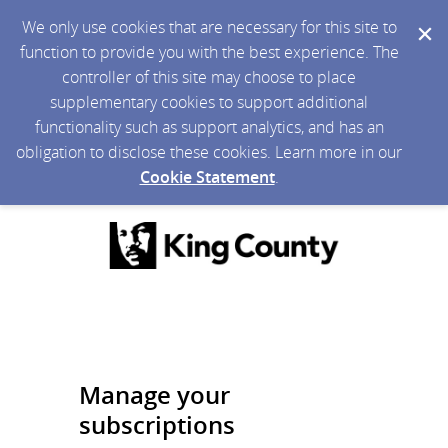
We only use cookies that are necessary for this site to
function to provide you with the best experience. The
controller of this site may choose to place
supplementary cookies to support additional
functionality such as support analytics, and has an
obligation to disclose these cookies. Learn more in our
Cookie Statement
.
Manage your
subscriptions