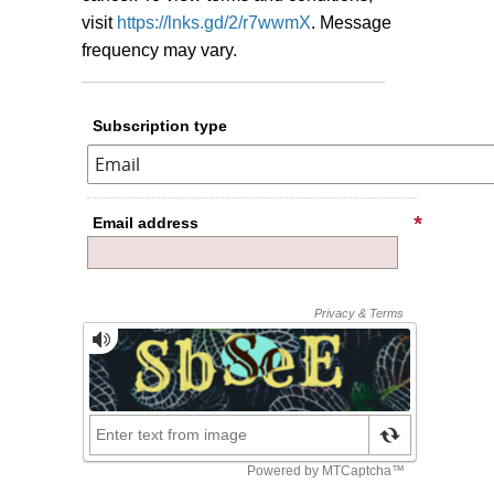
visit
https://lnks.gd/2/r7wwmX
.
Message
frequency may vary.
Subscription type
Email address