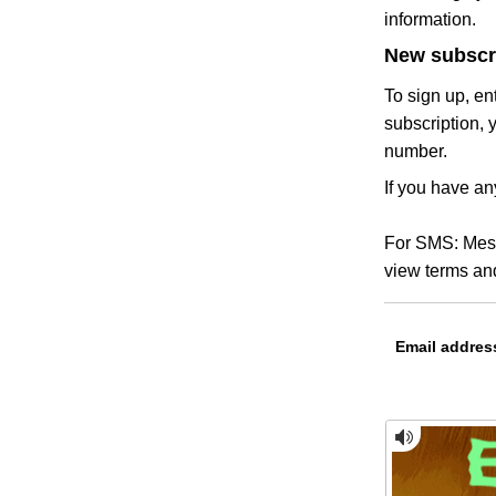
information.
New subscr
To sign up, en
subscription, 
number.
If you have an
For SMS: Mess
view terms and
Email addres