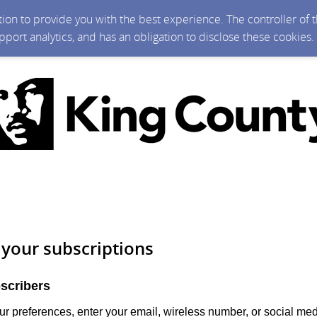
ction to provide you with the best experience. The controller of
upport analytics, and has an obligation to disclose these cookies
your subscriptions
scribers
r preferences, enter your email, wireless number, or social me