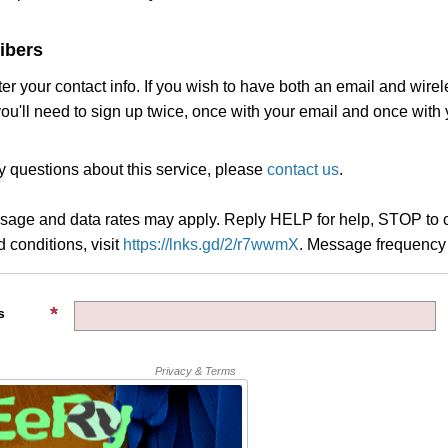
ibers
ter your contact info. If you wish to have both an email and wire
you'll need to sign up twice, once with your email and once with
y questions about this service, please
contact us
.
age and data rates may apply. Reply HELP for help, STOP to c
 conditions, visit
https://lnks.gd/2/r7wwmX
.
Message frequency 
s