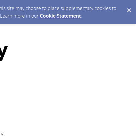
 this site may choose to place supplementary cookies to
. Learn more in our
Cookie Statement
.
dia