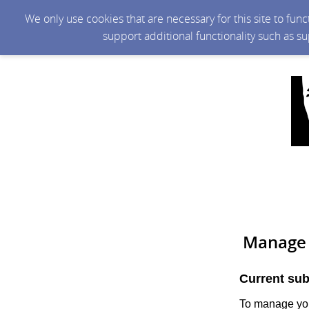
We only use cookies that are necessary for this site to fun
support additional functionality such as s
Manage 
Current sub
To manage you