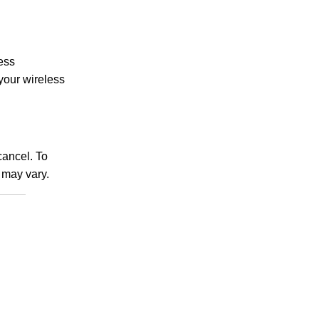
less
 your wireless
ancel. To
may vary.